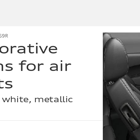
S9R
orative
s for air
ts
 white, metallic