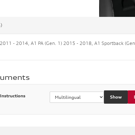
4)
 2011 - 2014, A1 PA (Gen. 1) 2015 - 2018, A1 Sportback (Gen
cuments
 Instructions
Show