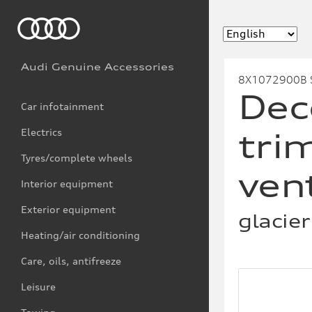
Audi Genuine Accessories
8X1072900B 
Dec
Car infotainment
Electrics
trim
Tyres/complete wheels
ven
Interior equipment
Exterior equipment
glacier
Heating/air conditioning
Care, oils, antifreeze
Leisure