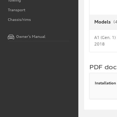
Towing
Transport
Chassis/rims
Models
(
Owner’s Manual
A1 (Gen. 1)
2018
PDF do
Installation