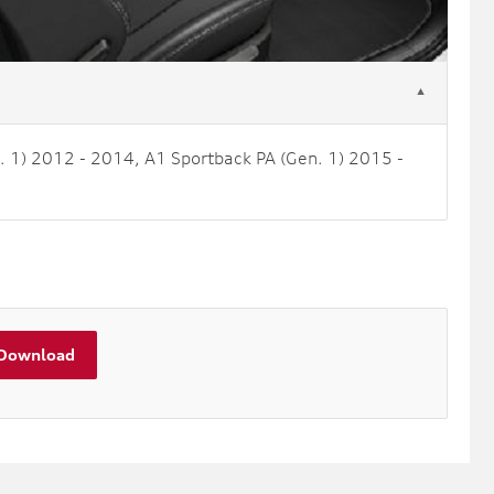
▼
. 1) 2012 - 2014, A1 Sportback PA (Gen. 1) 2015 -
Download