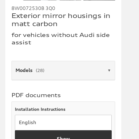
8W0072530B 3Q0
Exterior mirror housings in
matt carbon
for vehicles without Audi side
assist
Models
(28)
▼
PDF documents
Installation Instructions
Show