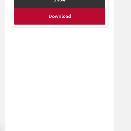
Download