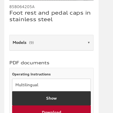
85B064205A
Foot rest and pedal caps in
stainless steel
Models
(9)
▼
PDF documents
Operating Instructions
Show
Download