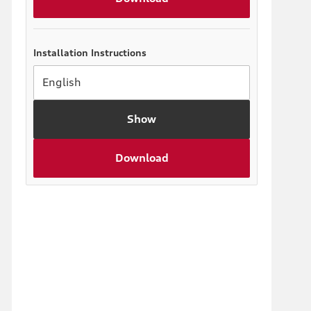
Installation Instructions
Show
Download