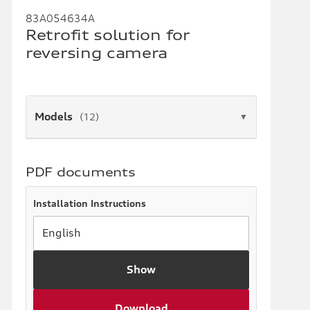
83A054634A
Retrofit solution for
reversing camera
Models
(12)
▼
PDF documents
Installation Instructions
Show
Download