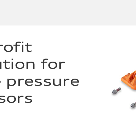
ofit
ution for
e pressure
sors