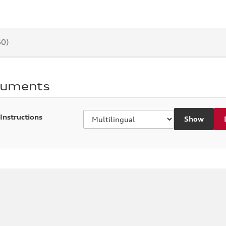
60)
cuments
 Instructions
Show