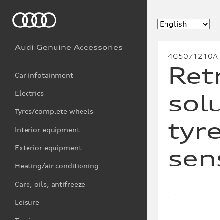
Audi Genuine Accessories
4G5071210A
Retr
Car infotainment
Electrics
sol
Tyres/complete wheels
tyr
Interior equipment
Exterior equipment
sen
Heating/air conditioning
Care, oils, antifreeze
Leisure