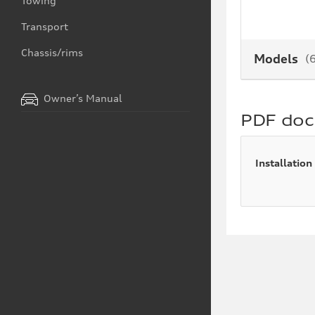
Towing
Transport
Chassis/rims
Models
(
Owner’s Manual
PDF do
Installation